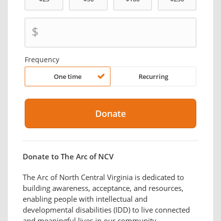
$
Frequency
One time
Recurring
Donate to The Arc of NCV
The Arc of North Central Virginia is dedicated to
building awareness, acceptance, and resources,
enabling people with intellectual and
developmental disabilities (IDD) to live connected
and meaningful lives in our community.