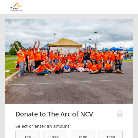
Donate to The Arc of NCV
Select or enter an amount