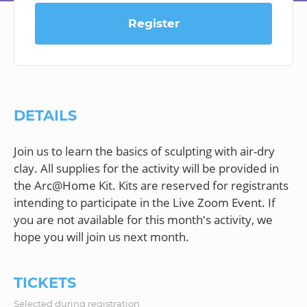
Register
DETAILS
Join us to learn the basics of sculpting with air-dry
clay. All supplies for the activity will be provided in
the Arc@Home Kit. Kits are reserved for registrants
intending to participate in the Live Zoom Event. If
you are not available for this month's activity, we
TICKETS
Selected during registration