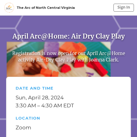
Sign In
The Arc of North Central Virginia
Sign In to My Account
Sign In
April Arc@Home: Air Dry Clay Play
Registration is now open for our April Arc@Home
activity Air-Dry Clay Play with Joanna Clark.
DATE AND TIME
Sun, April 28, 2024
3:30 AM – 4:30 AM EDT
LOCATION
Zoom