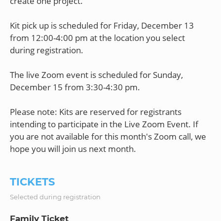
create one project.
Kit pick up is scheduled for Friday, December 13
from 12:00-4:00 pm at the location you select
during registration.
The live Zoom event is scheduled for Sunday,
December 15 from 3:30-4:30 pm.
Please note: Kits are reserved for registrants
intending to participate in the Live Zoom Event. If
you are not available for this month's Zoom call, we
TICKETS
Selected during registration
Family Ticket