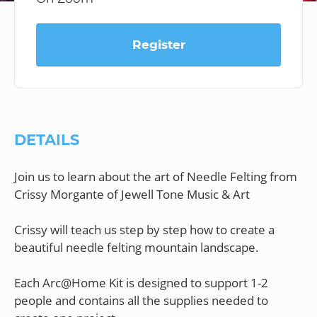
Register
DETAILS
Join us to learn about the art of Needle Felting from
Crissy Morgante of Jewell Tone Music & Art
Crissy will teach us step by step how to create a
beautiful needle felting mountain landscape.
Each Arc@Home Kit is designed to support 1-2
people and contains all the supplies needed to