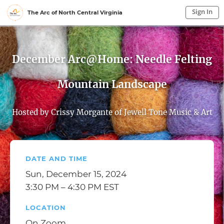
Sign In
The Arc of North Central Virginia
Sign In to My Account
Sign In
December Arc@Home: Needle Felting
Mountain Landscape
Hosted by Crissy Morgante of Jewell Tone Music & Art
DATE AND TIME
Sun, December 15, 2024
3:30 PM – 4:30 PM EST
LOCATION
On Zoom